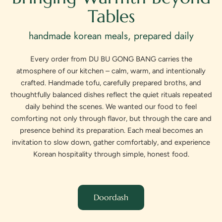
Tables
handmade korean meals, prepared daily
Every order from DU BU GONG BANG carries the
atmosphere of our kitchen – calm, warm, and intentionally
crafted. Handmade tofu, carefully prepared broths, and
thoughtfully balanced dishes reflect the quiet rituals repeated
daily behind the scenes. We wanted our food to feel
comforting not only through flavor, but through the care and
presence behind its preparation. Each meal becomes an
invitation to slow down, gather comfortably, and experience
Korean hospitality through simple, honest food.
Doordash