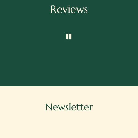
Reviews
Newsletter