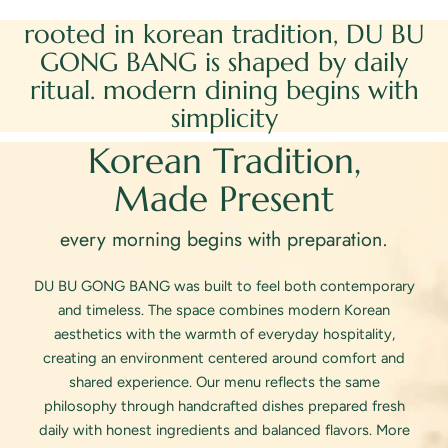
Weekend Reserve
rooted in korean tradition, DU BU
GONG BANG is shaped by daily
ritual. modern dining begins with
simplicity
Korean Tradition,
Made Present
every morning begins with preparation.
DU BU GONG BANG was built to feel both contemporary
and timeless. The space combines modern Korean
aesthetics with the warmth of everyday hospitality,
creating an environment centered around comfort and
shared experience. Our menu reflects the same
philosophy through handcrafted dishes prepared fresh
daily with honest ingredients and balanced flavors. More