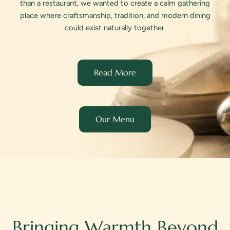
than a restaurant, we wanted to create a calm gathering
place where craftsmanship, tradition, and modern dining
could exist naturally together.
Read More
Our Menu
Bringing Warmth Beyond