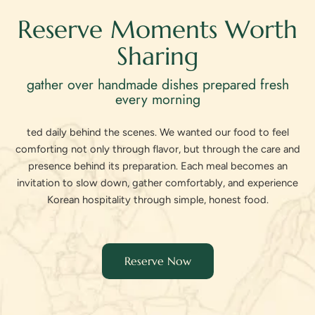
Reserve Moments Worth
Sharing
gather over handmade dishes prepared fresh
every morning
ted daily behind the scenes. We wanted our food to feel
comforting not only through flavor, but through the care and
presence behind its preparation. Each meal becomes an
invitation to slow down, gather comfortably, and experience
Korean hospitality through simple, honest food.
Reserve Now