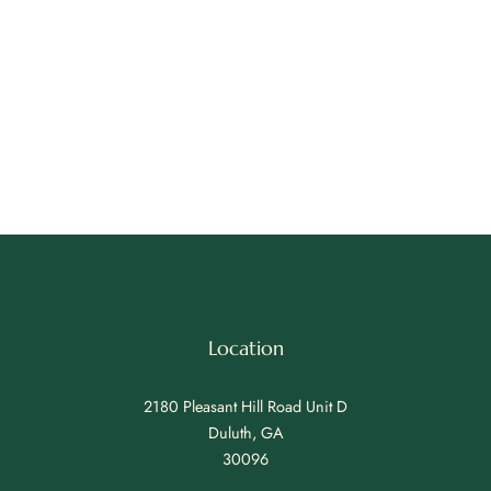
Location
2180 Pleasant Hill Road Unit D
Duluth, GA
30096