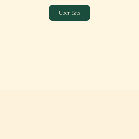
Uber Eats