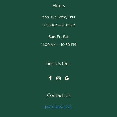
Hours
Mon, Tue, Wed, Thur
11:00 AM – 9:30 PM
Sun, Fri, Sat
11:00 AM – 10:30 PM
Find Us On…
Facebook
Instagram
Google
Contact Us
(470)-299-5776