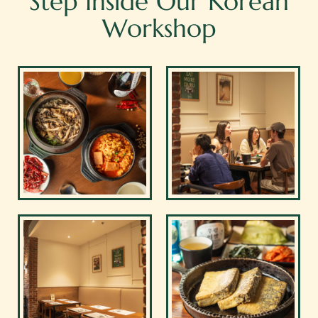
Step Inside Our Korean
Workshop