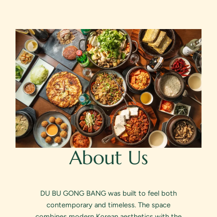
About Us
DU BU GONG BANG was built to feel both
contemporary and timeless. The space
combines modern Korean aesthetics with the