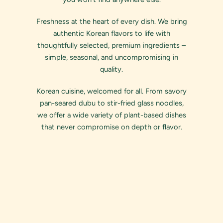
Freshness at the heart of every dish. We bring
authentic Korean flavors to life with
thoughtfully selected, premium ingredients –
simple, seasonal, and uncompromising in
quality.
Korean cuisine, welcomed for all. From savory
pan-seared dubu to stir-fried glass noodles,
we offer a wide variety of plant-based dishes
that never compromise on depth or flavor.