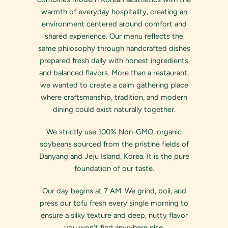
warmth of everyday hospitality, creating an
environment centered around comfort and
shared experience. Our menu reflects the
same philosophy through handcrafted dishes
prepared fresh daily with honest ingredients
and balanced flavors. More than a restaurant,
we wanted to create a calm gathering place
where craftsmanship, tradition, and modern
dining could exist naturally together.
We strictly use 100% Non-GMO, organic
soybeans sourced from the pristine fields of
Danyang and Jeju Island, Korea. It is the pure
foundation of our taste.
Our day begins at 7 AM. We grind, boil, and
press our tofu fresh every single morning to
ensure a silky texture and deep, nutty flavor
you won’t find anywhere else.