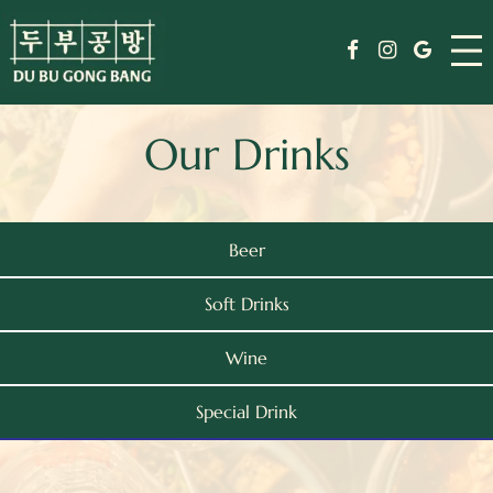
Skip
Menu
to
Facebook
Instagram
Google
content
Drinks
Our Drinks
Specials
Events
Beer
Order
Soft Drinks
Jobs
Wine
Journal
Special Drink
Weekday Reserve