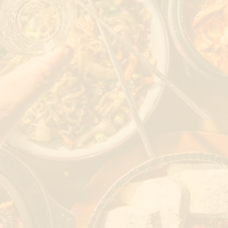
Weekend Reserve
ORDER
RESERVE
JOBS
PARTIES