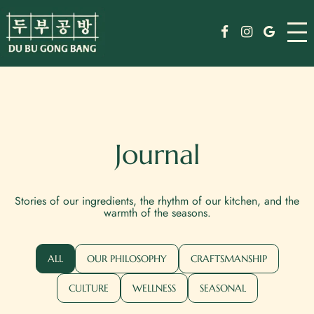
Skip
Menu
to
Facebook
Instagram
Google
content
Drinks
Specials
Events
Journal
Order
Stories of our ingredients, the rhythm of our kitchen, and the
Jobs
warmth of the seasons.
Journal
ALL
OUR PHILOSOPHY
CRAFTSMANSHIP
Weekday Reserve
CULTURE
WELLNESS
SEASONAL