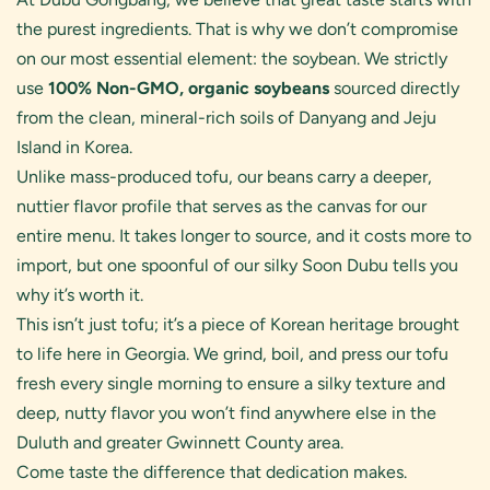
the purest ingredients. That is why we don’t compromise
on our most essential element: the soybean. We strictly
use
100% Non-GMO, organic soybeans
sourced directly
from the clean, mineral-rich soils of Danyang and Jeju
Island in Korea.
Unlike mass-produced tofu, our beans carry a deeper,
nuttier flavor profile that serves as the canvas for our
entire menu. It takes longer to source, and it costs more to
import, but one spoonful of our silky Soon Dubu tells you
why it’s worth it.
This isn’t just tofu; it’s a piece of Korean heritage brought
to life here in Georgia. We grind, boil, and press our tofu
fresh every single morning to ensure a silky texture and
deep, nutty flavor you won’t find anywhere else in the
Duluth and greater Gwinnett County area.
Come taste the difference that dedication makes.