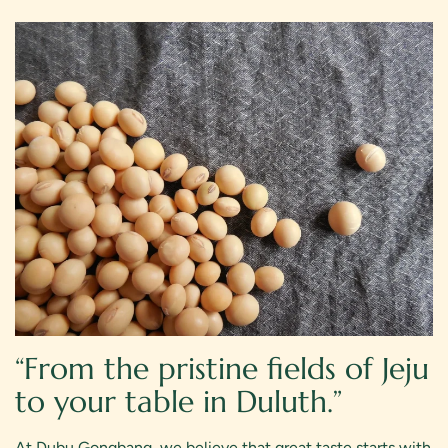
Weekend Reserve
“From the pristine fields of Jeju
to your table in Duluth.”
At Dubu Gongbang, we believe that great taste starts with