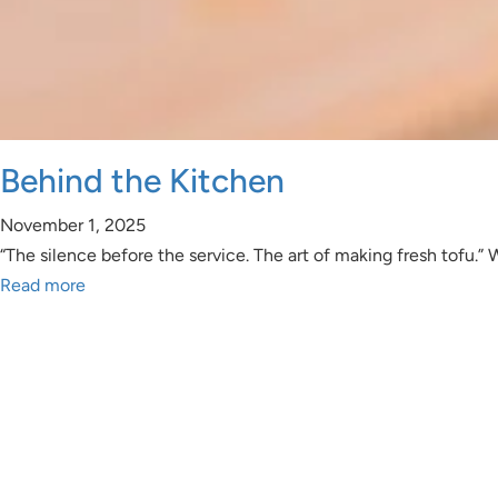
Behind the Kitchen
November 1, 2025
“The silence before the service. The art of making fresh tofu.”
Read more