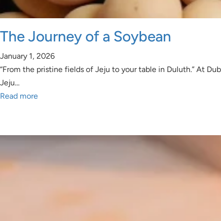
The Journey of a Soybean
January 1, 2026
“From the pristine fields of Jeju to your table in Duluth.” At
Jeju…
Read more