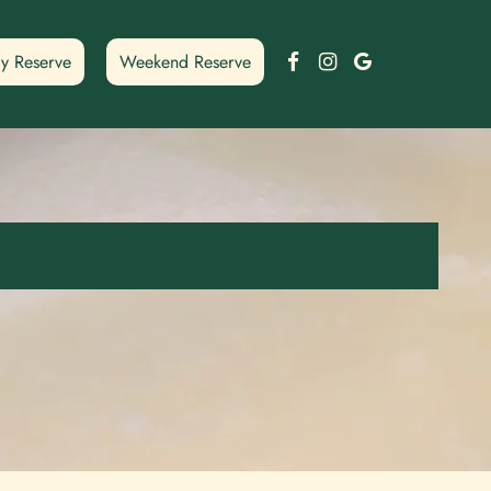
Facebook
Instagram
Google
y Reserve
Weekend Reserve