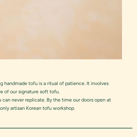
handmade tofu is a ritual of patience. It involves
e of our signature soft tofu.
 can never replicate. By the time our doors open at
 only artisan Korean tofu workshop.