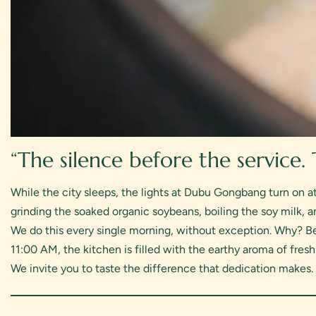
“The silence before the service.
While the city sleeps, the lights at Dubu Gongbang turn on a
grinding the soaked organic soybeans, boiling the soy milk, an
We do this every single morning, without exception. Why? Be
11:00 AM, the kitchen is filled with the earthy aroma of fres
We invite you to taste the difference that dedication makes.