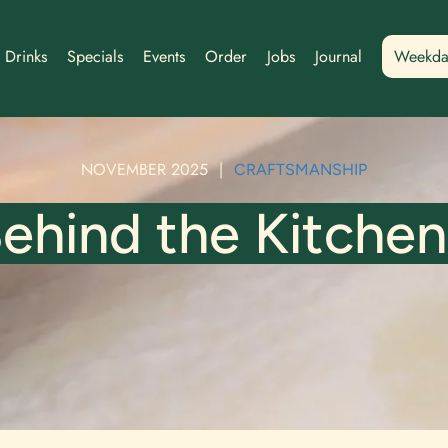
Drinks
Specials
Events
Order
Jobs
Journal
Weekda
NOVEMBER 2025
|
CRAFTSMANSHIP
ehind the Kitchen