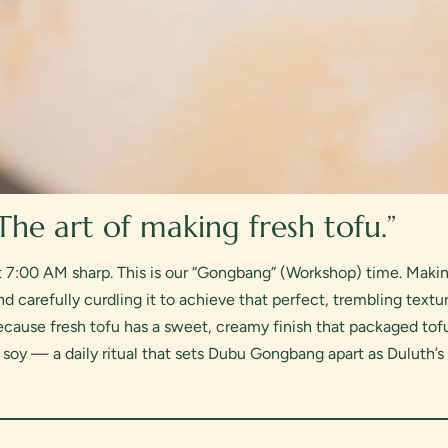
 The art of making fresh tofu.”
t 7:00 AM sharp. This is our “Gongbang” (Workshop) time. Making 
d carefully curdling it to achieve that perfect, trembling textur
cause fresh tofu has a sweet, creamy finish that packaged tofu
h soy — a daily ritual that sets Dubu Gongbang apart as Duluth’s