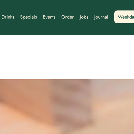
Drinks
Specials
Events
Order
Jobs
Journal
Weekda