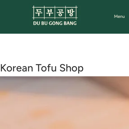
Skip
to
Menu
content
Korean Tofu Shop