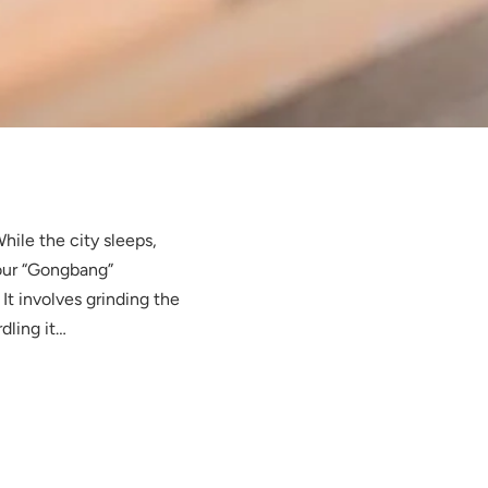
hile the city sleeps,
 our “Gongbang”
It involves grinding the
dling it…