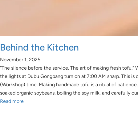
Behind the Kitchen
November 1, 2025
“The silence before the service. The art of making fresh tofu.” W
the lights at Dubu Gongbang turn on at 7:00 AM sharp. This is
(Workshop) time. Making handmade tofu is a ritual of patience. 
soaked organic soybeans, boiling the soy milk, and carefully cur
Read more