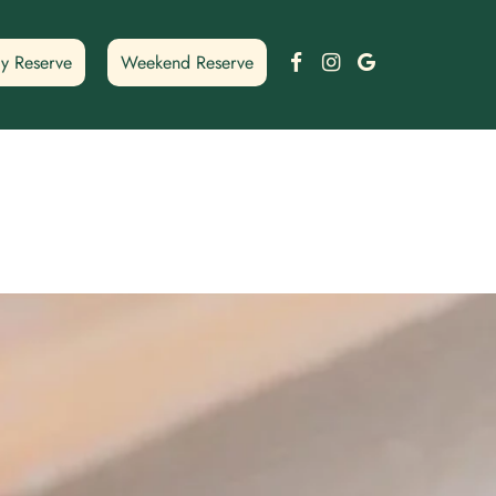
Facebook
Instagram
Google
y Reserve
Weekend Reserve