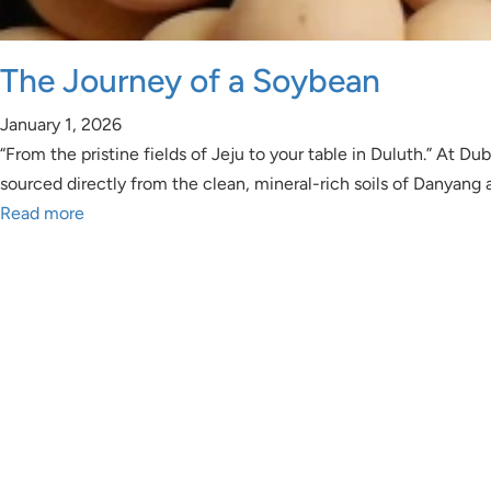
The Journey of a Soybean
January 1, 2026
“From the pristine fields of Jeju to your table in Duluth.” At
sourced directly from the clean, mineral-rich soils of Danyang
Read more