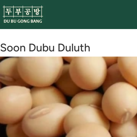
Skip
to
content
Soon Dubu Duluth