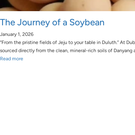
The Journey of a Soybean
January 1, 2026
“From the pristine fields of Jeju to your table in Duluth.” At
sourced directly from the clean, mineral-rich soils of Danyang
Read more