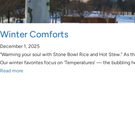
Winter Comforts
December 1, 2025
“Warming your soul with Stone Bowl Rice and Hot Stew.” As the J
Our winter favorites focus on ‘Temperatures’ — the bubbling
Read more