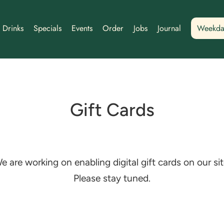
Drinks
Specials
Events
Order
Jobs
Journal
Weekda
Gift Cards
e are working on enabling digital gift cards on our sit
Please stay tuned.