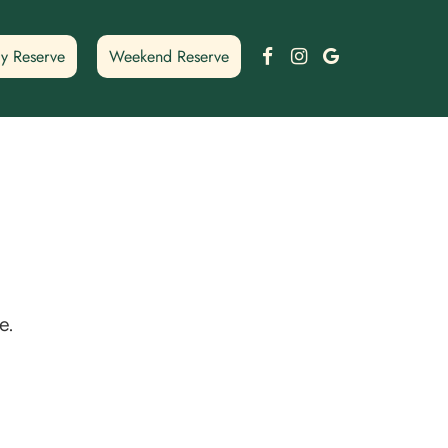
Facebook
Instagram
Google
y Reserve
Weekend Reserve
e.