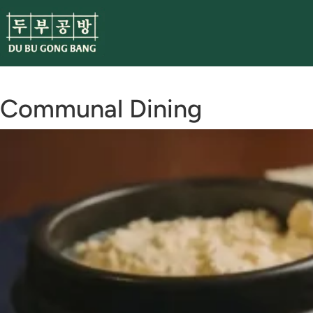
Skip
to
content
Communal Dining