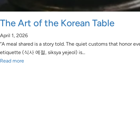
The Art of the Korean Table
April 1, 2026
“A meal shared is a story told. The quiet customs that honor eve
etiquette (식사 예절, siksya yejeol) is…
Read more