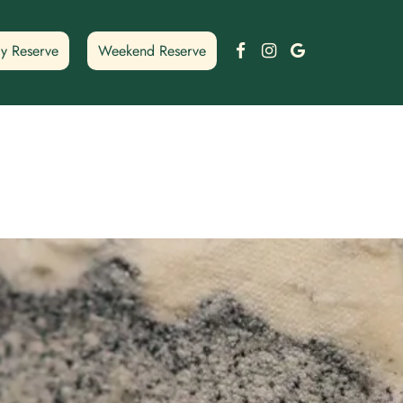
Facebook
Instagram
Google
y Reserve
Weekend Reserve