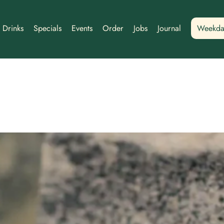
Drinks
Specials
Events
Order
Jobs
Journal
Weekda