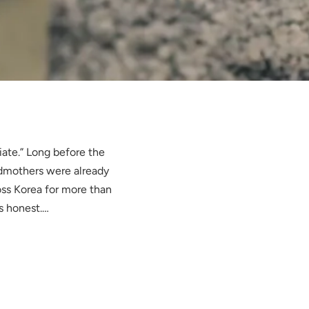
iate.” Long before the
ndmothers were already
ss Korea for more than
s honest.…