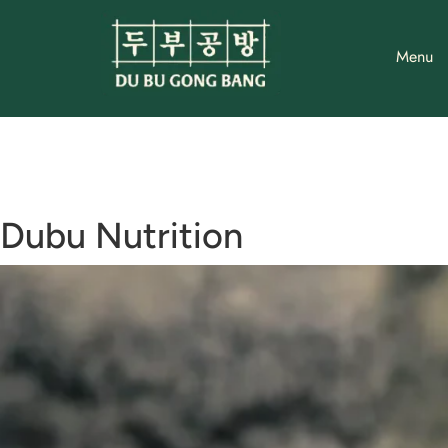
Skip
to
Menu
content
Dubu Nutrition