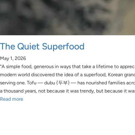
The Quiet Superfood
May 1, 2026
“A simple food, generous in ways that take a lifetime to apprec
modern world discovered the idea of a superfood, Korean gra
serving one. Tofu — dubu (두부) — has nourished families acro
a thousand years, not because it was trendy, but because it wa
Read more