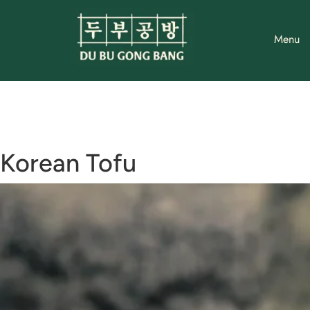
Skip
to
Menu
content
Korean Tofu