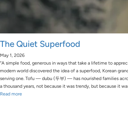
The Quiet Superfood
May 1, 2026
“A simple food, generous in ways that take a lifetime to apprec
modern world discovered the idea of a superfood, Korean gra
serving one. Tofu — dubu (두부) — has nourished families acro
a thousand years, not because it was trendy, but because it wa
Read more