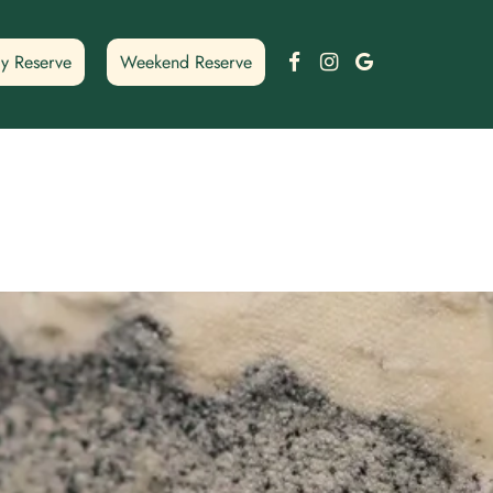
Facebook
Instagram
Google
y Reserve
Weekend Reserve