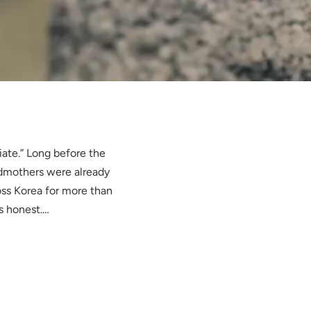
iate.” Long before the
ndmothers were already
ss Korea for more than
s honest.…