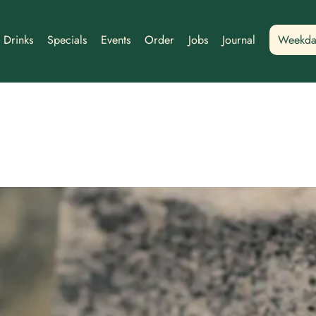
Drinks
Specials
Events
Order
Jobs
Journal
Weekda