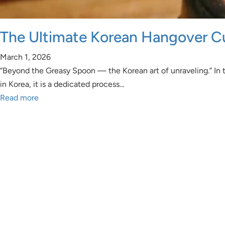
The Ultimate Korean Hangover C
March 1, 2026
“Beyond the Greasy Spoon — the Korean art of unraveling.” In t
in Korea, it is a dedicated process…
Read more