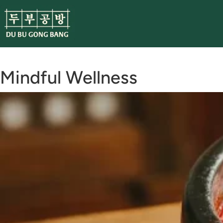
Skip
to
content
Mindful Wellness