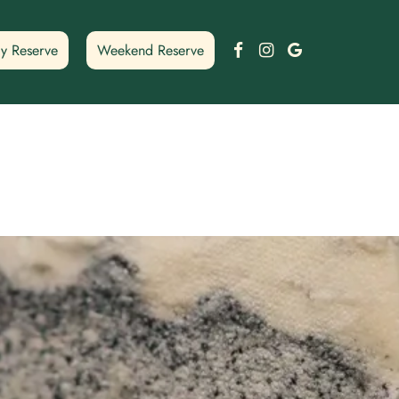
Facebook
Instagram
Google
y Reserve
Weekend Reserve