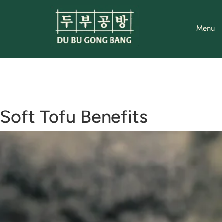
Skip
to
Menu
content
Soft Tofu Benefits