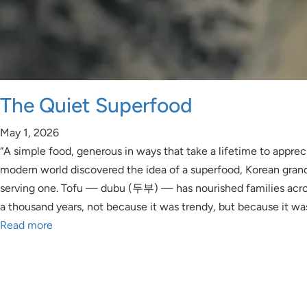
The Quiet Superfood
May 1, 2026
“A simple food, generous in ways that take a lifetime to apprec
modern world discovered the idea of a superfood, Korean gra
serving one. Tofu — dubu (두부) — has nourished families acro
a thousand years, not because it was trendy, but because it wa
Read more