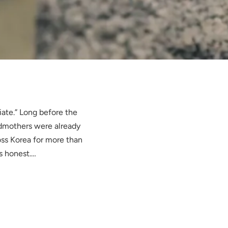
iate.” Long before the
ndmothers were already
ss Korea for more than
s honest.…