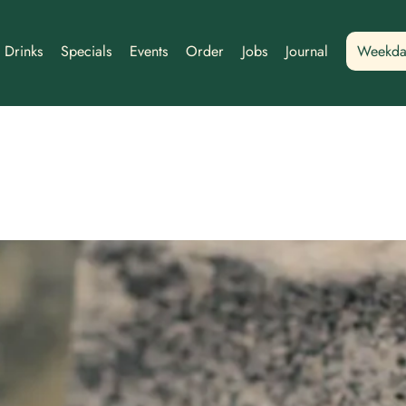
Drinks
Specials
Events
Order
Jobs
Journal
Weekda