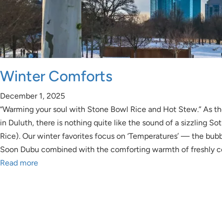
Winter Comforts
December 1, 2025
“Warming your soul with Stone Bowl Rice and Hot Stew.” As the
in Duluth, there is nothing quite like the sound of a sizzling S
Rice). Our winter favorites focus on ‘Temperatures’ — the bubb
Soon Dubu combined with the comforting warmth of freshly 
Read more