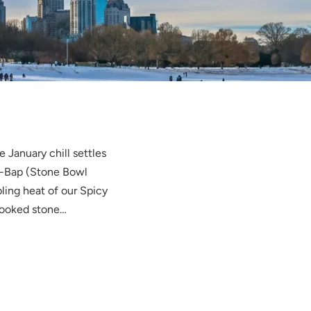
 January chill settles
ot-Bap (Stone Bowl
ling heat of our Spicy
cooked stone…