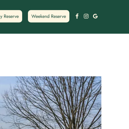
Facebook
Instagram
Google
y Reserve
Weekend Reserve