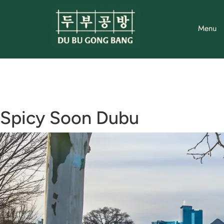
Skip
to
Menu
content
Spicy Soon Dubu