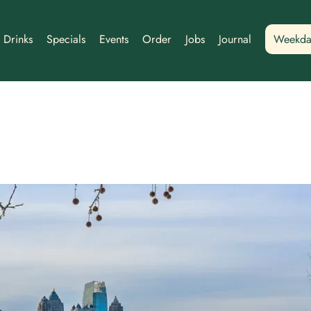
Drinks
Specials
Events
Order
Jobs
Journal
Weekda