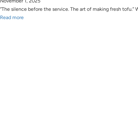
November 1, 2025
“The silence before the service. The art of making fresh tofu.”
Read more