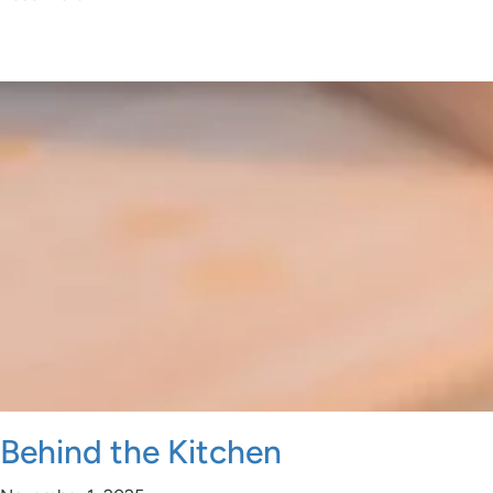
Behind the Kitchen