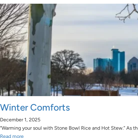
Winter Comforts
December 1, 2025
“Warming your soul with Stone Bowl Rice and Hot Stew.” As the
Read more