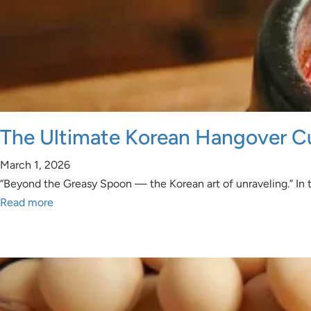
The Ultimate Korean Hangover C
March 1, 2026
“Beyond the Greasy Spoon — the Korean art of unraveling.” In th
Read more