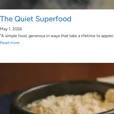
The Quiet Superfood
May 1, 2026
“A simple food, generous in ways that take a lifetime to appr
Read more