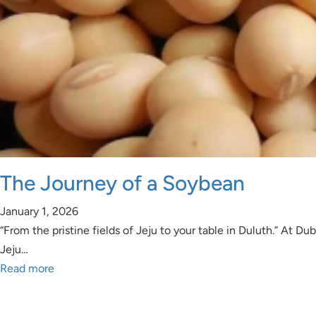
The Journey of a Soybean
January 1, 2026
“From the pristine fields of Jeju to your table in Duluth.” At
Jeju…
Read more