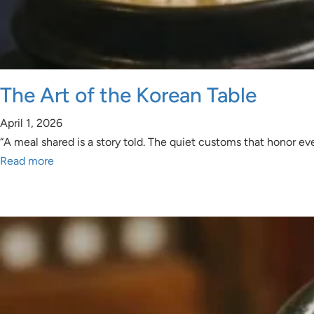
The Art of the Korean Table
April 1, 2026
“A meal shared is a story told. The quiet customs that honor ev
Read more